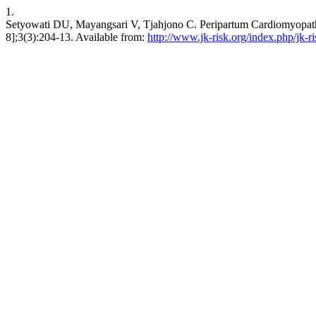
1.
Setyowati DU, Mayangsari V, Tjahjono C. Peripartum Cardiomyopathy 
8];3(3):204-13. Available from:
http://www.jk-risk.org/index.php/jk-ri