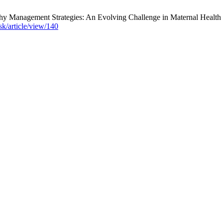
Management Strategies: An Evolving Challenge in Maternal Health . J.
sk/article/view/140