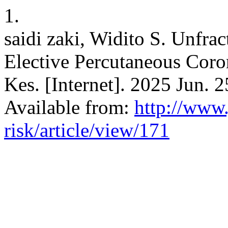
1.
saidi zaki, Widito S. Unfra
Elective Percutaneous Coron
Kes. [Internet]. 2025 Jun. 
Available from:
http://www.
risk/article/view/171