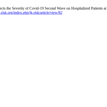
cts the Severity of Covid-19 Second Wave on Hospitalized Patients at
risk.org/index.php/jk-risk/article/view/82