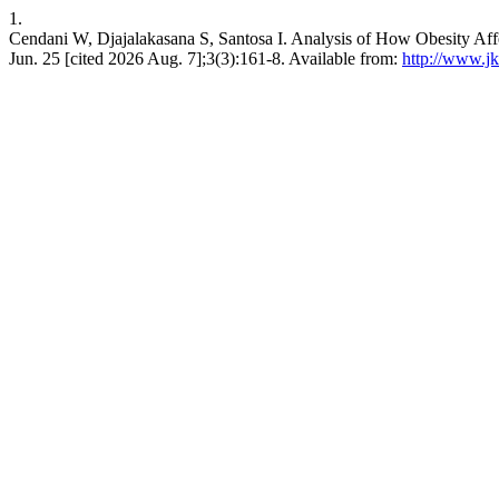
1.
Cendani W, Djajalakasana S, Santosa I. Analysis of How Obesity Affe
Jun. 25 [cited 2026 Aug. 7];3(3):161-8. Available from:
http://www.jk-