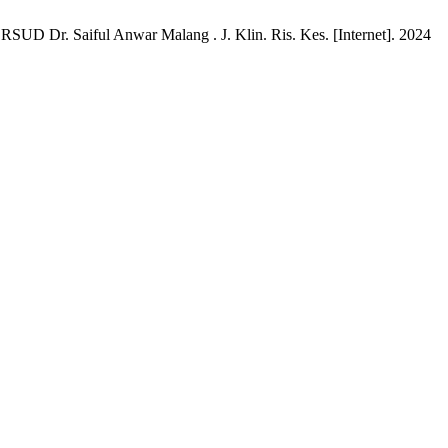
 RSUD Dr. Saiful Anwar Malang . J. Klin. Ris. Kes. [Internet]. 2024