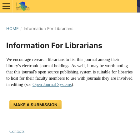
HOME
/
Information For Librarians
Information For Librarians
We encourage research librarians to list this journal among their
library's electronic journal holdings. As well, it may be worth noting
that this journal's open source publishing system is suitable for libraries
to host for their faculty members to use with journals they are involved
in editing (see
Open Journal Systems
).
MAKE A SUBMISSION
Contacts