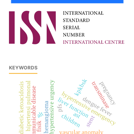
KEYWORDS
kpkbsk
hypertensive urgency
pregnancy
transminase
hipertensi pulmonal
diabetic ketoacidosis
communicable disease
hypertensive emergency
dengue fever
liver function
hemangioma
pfs
alt
ast
children
stent
vascular anomaly