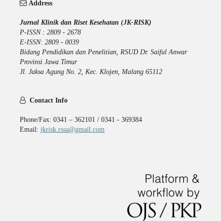
Address
Jurnal Klinik dan Riset Kesehatan (JK-RISK)
P-ISSN : 2809 - 2678
E-ISSN: 2809 - 0039
Bidang Pendidikan dan Penelitian, RSUD Dr. Saiful Anwar
Provinsi Jawa Timur
Jl. Jaksa Agung No. 2, Kec. Klojen, Malang 65112
Contact Info
Phone/Fax: 0341 – 362101 / 0341 - 369384
Email:
jkrisk.rssa@gmail.com