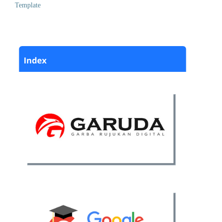
Template