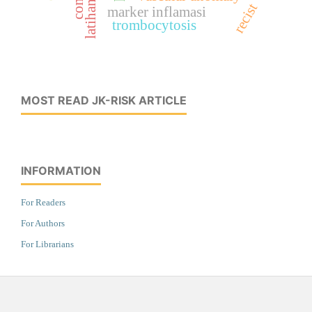
latihan fisik
recist
marker inflamasi
trombocytosis
MOST READ JK-RISK ARTICLE
INFORMATION
For Readers
For Authors
For Librarians