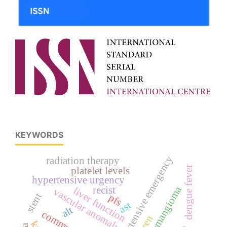
KEYWORDS
hypertensive emergency
radiation therapy
dengue fever
platelet levels
hypertensive urgency
hemangioma
recist
liver function
vascular anomaly
stent
pfs
ast
alt