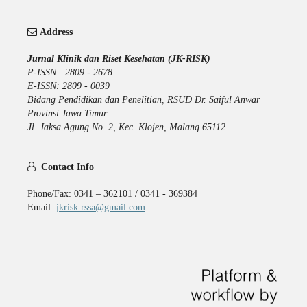
Address
Jurnal Klinik dan Riset Kesehatan (JK-RISK)
P-ISSN : 2809 - 2678
E-ISSN: 2809 - 0039
Bidang Pendidikan dan Penelitian, RSUD Dr. Saiful Anwar
Provinsi Jawa Timur
Jl. Jaksa Agung No. 2, Kec. Klojen, Malang 65112
Contact Info
Phone/Fax: 0341 – 362101 / 0341 - 369384
Email:
jkrisk.rssa@gmail.com