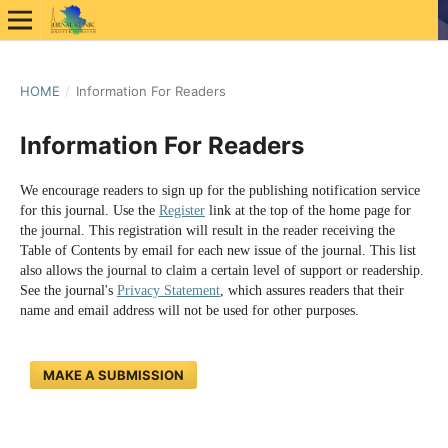
HOME
/
Information For Readers
Information For Readers
We encourage readers to sign up for the publishing notification service
for this journal. Use the
Register
link at the top of the home page for
the journal. This registration will result in the reader receiving the
Table of Contents by email for each new issue of the journal. This list
also allows the journal to claim a certain level of support or readership.
See the journal's
Privacy Statement
, which assures readers that their
name and email address will not be used for other purposes.
MAKE A SUBMISSION