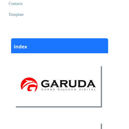
Contacts
Template