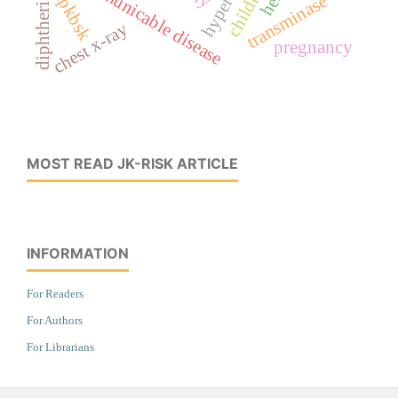
communicable disease
children
kpkbsk
transminase
diphtheria
chest x-ray
pregnancy
MOST READ JK-RISK ARTICLE
INFORMATION
For Readers
For Authors
For Librarians