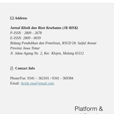
Address
Jurnal Klinik dan Riset Kesehatan (JK-RISK)
P-ISSN : 2809 - 2678
E-ISSN: 2809 - 0039
Bidang Pendidikan dan Penelitian, RSUD Dr. Saiful Anwar
Provinsi Jawa Timur
Jl. Jaksa Agung No. 2, Kec. Klojen, Malang 65112
Contact Info
Phone/Fax: 0341 – 362101 / 0341 - 369384
Email:
jkrisk.rssa@gmail.com