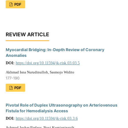
PDF
REVIEW ARTICLE
Myocardial Bridging: In-Depth Review of Coronary
Anomalies
DOI:
https://doi.org/10.11594/jk-risk.03.03.5
Akhmad Isna Nurudinulloh, Sasmojo Widito
177-190
PDF
Pivotal Role of Duplex Ultrasonography on Arteriovenous
Fistula for Hemodialysis Access
DOI:
https://doi.org/10.11594/jk-risk.03.3.6
Achmad Jauhar Firdaus, Novi Kurnianingsih