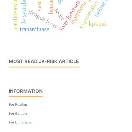
cardiovascular imaging
hypertensive emergency
latihan fisik
ast
liver function
diphtheria
recist
dengue fever
kpkbsk
transminase
MOST READ JK-RISK ARTICLE
INFORMATION
For Readers
For Authors
For Librarians