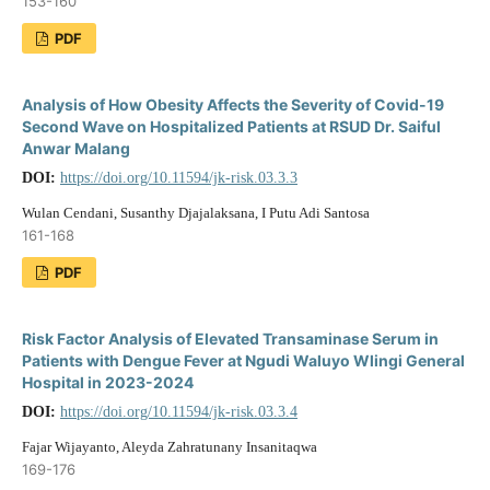
153-160
PDF
Analysis of How Obesity Affects the Severity of Covid-19
Second Wave on Hospitalized Patients at RSUD Dr. Saiful
Anwar Malang
DOI:
https://doi.org/10.11594/jk-risk.03.3.3
Wulan Cendani, Susanthy Djajalaksana, I Putu Adi Santosa
161-168
PDF
Risk Factor Analysis of Elevated Transaminase Serum in
Patients with Dengue Fever at Ngudi Waluyo Wlingi General
Hospital in 2023-2024
DOI:
https://doi.org/10.11594/jk-risk.03.3.4
Fajar Wijayanto, Aleyda Zahratunany Insanitaqwa
169-176