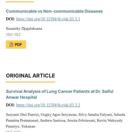
Communicable vs Non-communicable Diseases
DOI:
https://doi.org/10.11594/jk-risk.03.3.1
Susanthy Djajalaksana
150-152
PDF
ORIGINAL ARTICLE
Survival Analysis of Lung Cancer Patients at Dr. Saiful
Anwar Hospital
DOI:
https://doi.org/10.11594/jk-risk.03.3.2
Suryanti Dwi Pratiwi, Ungky Agus Setyawan, Silvy Amalia Falyani, Adinda
Pramitra Permatasari, Andrew Santosa, Juwita Febriawati, Kevin Wahyudy
Prasetyo, Yokanan