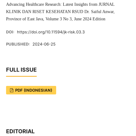
Advancing Healthcare Research: Latest Insights from JURNAL
KLINIK DAN RISET KESEHATAN RSUD Dr. Saiful Anwar,
Province of East Java, Volume 3 No 3, June 2024 Edition
DOI:
https://doi.org/10.11594/jk-risk.03.3
PUBLISHED:
2024-06-25
FULL ISSUE
PDF (INDONESIAN)
EDITORIAL