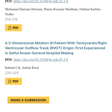
DOI:
https://doi.org/10.11594/jk-risk.03.3.8
Muhamad Haitsam Haitsam, Shinta Kusuma Wardhani, Fakhmi Kartika
Yudha
214-219
PDF
A 3-Dimensional Ablation At Patient With Tachycardia Right
Ventricular Outflow Track (RVOT) Origin: First Experienced
in Saiful Anwar General Hospital Malang
DOI:
https://doi.org/10.11594/jk-risk.03.3.9
Kahadi Cik, Ardian Rizal
220-225
PDF
MAKE A SUBMISSION