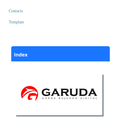
Contacts
Template