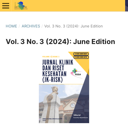
HOME
/
ARCHIVES
/
Vol. 3 No. 3 (2024): June Edition
Vol. 3 No. 3 (2024): June Edition