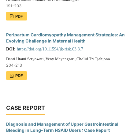
191-203
PDF
Peripartum Cardiomyopathy Management Strategies: An
Evolving Challenge in Maternal Health
DOI:
https://doi.org/10.11594/jk-risk.03.3.7
Danti Utami Setyowati, Veny Mayangsari, Cholid Tri Tjahjono
204-213
PDF
CASE REPORT
Diagnosis and Management of Upper Gastrointestinal
Bleeding in Long-Term NSAID Users : Case Report