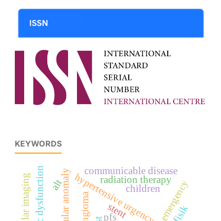
KEYWORDS
lv systolic dysfunction
communicable disease
vascular anomaly
hypertensive urgency
radiation therapy
alt
children
hemangioma
stent
pfs