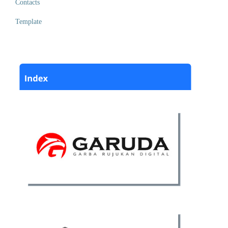
Contacts
Template