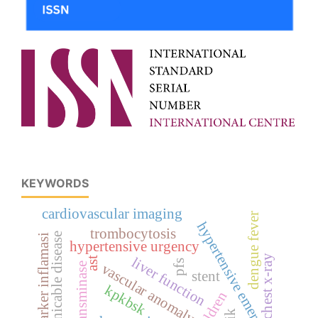
KEYWORDS
cardiovascular imaging
dengue fever
hypertensive emergency
trombocytosis
communicable disease
marker inflamasi
hypertensive urgency
chest x-ray
liver function
ast
pfs
vascular anomaly
transminase
stent
kpkbsk
children