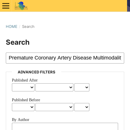
HOME
/
Search
Search
ADVANCED FILTERS
Published After
Published Before
By Author