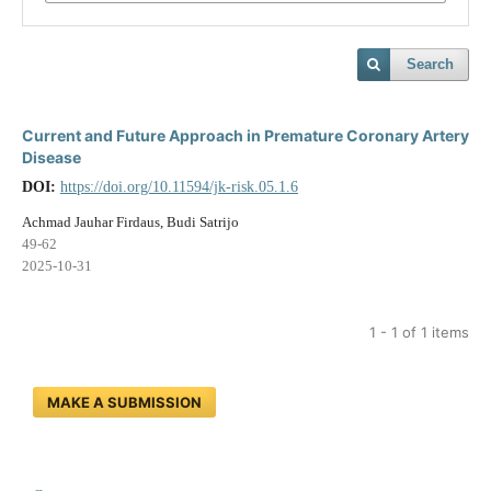
Search
Current and Future Approach in Premature Coronary Artery
Disease
DOI:
https://doi.org/10.11594/jk-risk.05.1.6
Achmad Jauhar Firdaus, Budi Satrijo
49-62
2025-10-31
1 - 1 of 1 items
MAKE A SUBMISSION