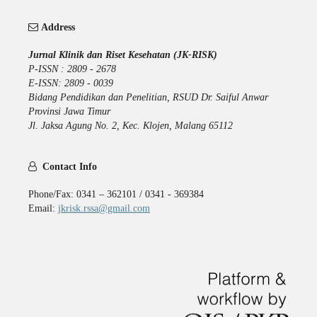
Address
Jurnal Klinik dan Riset Kesehatan (JK-RISK)
P-ISSN : 2809 - 2678
E-ISSN: 2809 - 0039
Bidang Pendidikan dan Penelitian, RSUD Dr. Saiful Anwar
Provinsi Jawa Timur
Jl. Jaksa Agung No. 2, Kec. Klojen, Malang 65112
Contact Info
Phone/Fax: 0341 – 362101 / 0341 - 369384
Email:
jkrisk.rssa@gmail.com