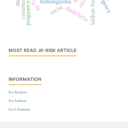
latihan fisik
hemangioma
pregnancy
recist
diphtheria
alt
MOST READ JK-RISK ARTICLE
INFORMATION
For Readers
For Authors
For Librarians