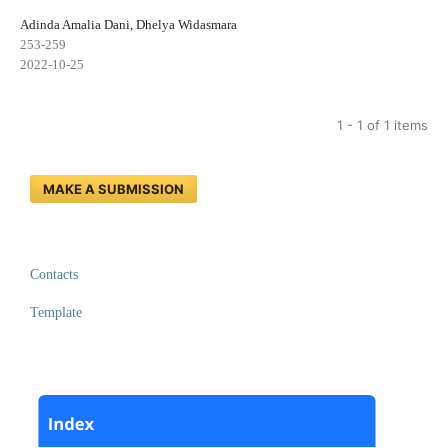
Adinda Amalia Dani, Dhelya Widasmara
253-259
2022-10-25
1 - 1 of 1 items
MAKE A SUBMISSION
Contacts
Template