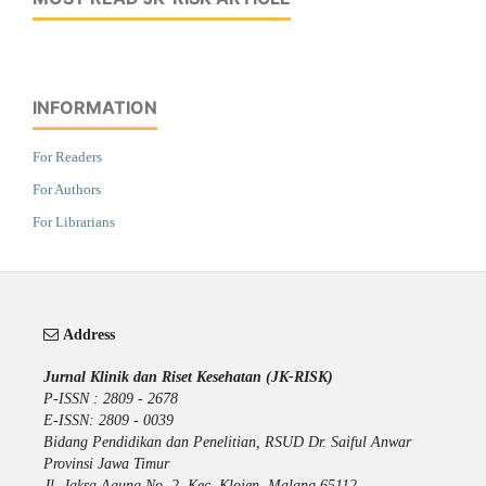
INFORMATION
For Readers
For Authors
For Librarians
Address
Jurnal Klinik dan Riset Kesehatan (JK-RISK)
P-ISSN : 2809 - 2678
E-ISSN: 2809 - 0039
Bidang Pendidikan dan Penelitian, RSUD Dr. Saiful Anwar
Provinsi Jawa Timur
Jl. Jaksa Agung No. 2, Kec. Klojen, Malang 65112