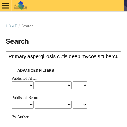
HOME
/
Search
Search
ADVANCED FILTERS
Published After
Published Before
By Author