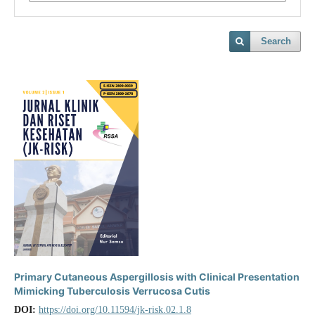
Search
Primary Cutaneous Aspergillosis with Clinical Presentation
Mimicking Tuberculosis Verrucosa Cutis
DOI:
https://doi.org/10.11594/jk-risk.02.1.8