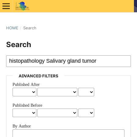
HOME
/
Search
Search
ADVANCED FILTERS
Published After
Published Before
By Author