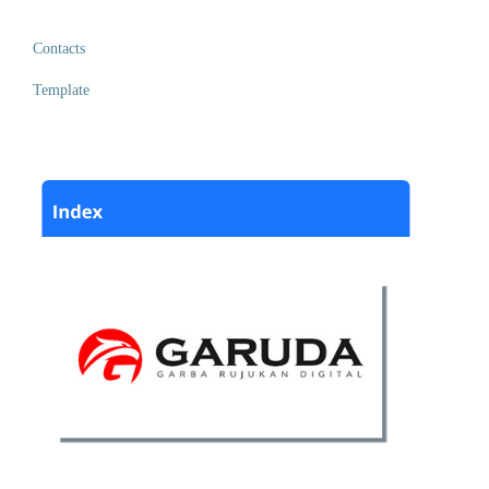
Contacts
Template