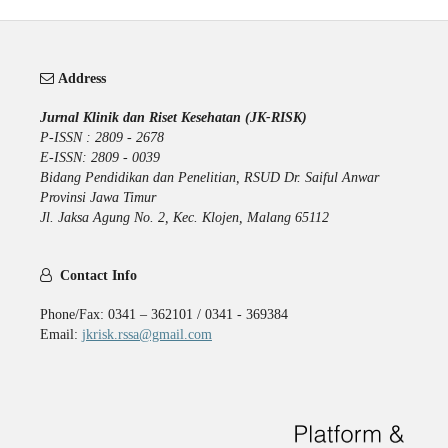
Address
Jurnal Klinik dan Riset Kesehatan (JK-RISK)
P-ISSN : 2809 - 2678
E-ISSN: 2809 - 0039
Bidang Pendidikan dan Penelitian, RSUD Dr. Saiful Anwar
Provinsi Jawa Timur
Jl. Jaksa Agung No. 2, Kec. Klojen, Malang 65112
Contact Info
Phone/Fax: 0341 – 362101 / 0341 - 369384
Email:
jkrisk.rssa@gmail.com