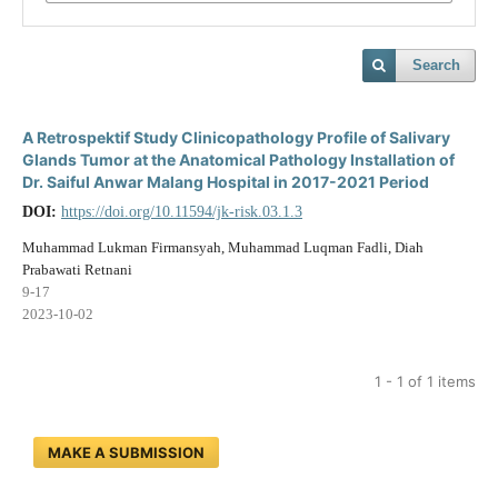
Search
A Retrospektif Study Clinicopathology Profile of Salivary
Glands Tumor at the Anatomical Pathology Installation of
Dr. Saiful Anwar Malang Hospital in 2017-2021 Period
DOI:
https://doi.org/10.11594/jk-risk.03.1.3
Muhammad Lukman Firmansyah, Muhammad Luqman Fadli, Diah
Prabawati Retnani
9-17
2023-10-02
1 - 1 of 1 items
MAKE A SUBMISSION