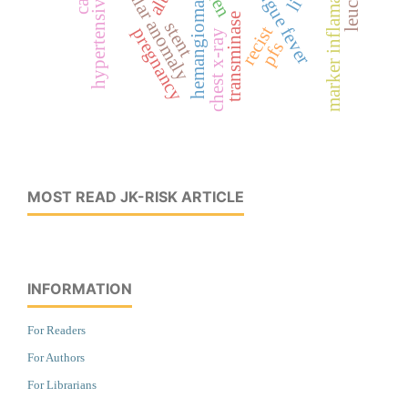
vascular anomaly
dengue fever
marker inflamasi
alt
hemangioma
transminase
stent
recist
pregnancy
chest x-ray
pfs
MOST READ JK-RISK ARTICLE
INFORMATION
For Readers
For Authors
For Librarians