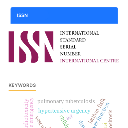
KEYWORDS
latihan fisik
hypertensive emergency
pulmonary tuberculosis
cardiotoxicity
liver function
hypertensive urgency
leucositosis
ast
children