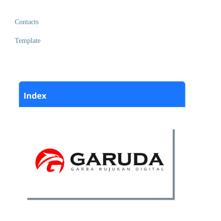
Contacts
Template