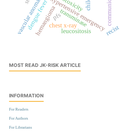
cardiotoxicity
vascular anomaly
hypertensive emergency
dengue fever
hemangioma
transminase
pfs
chest x-ray
recist
leucositosis
MOST READ JK-RISK ARTICLE
INFORMATION
For Readers
For Authors
For Librarians