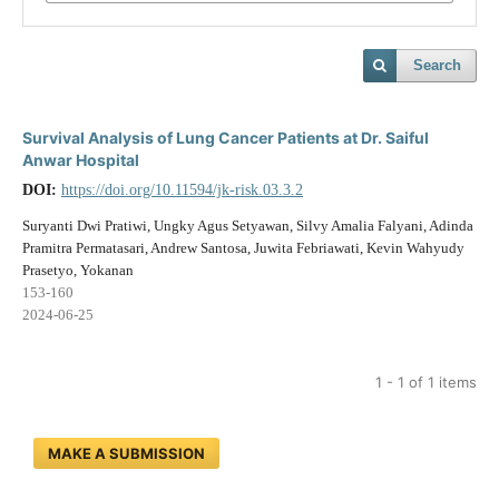
Search
Survival Analysis of Lung Cancer Patients at Dr. Saiful
Anwar Hospital
DOI:
https://doi.org/10.11594/jk-risk.03.3.2
Suryanti Dwi Pratiwi, Ungky Agus Setyawan, Silvy Amalia Falyani, Adinda
Pramitra Permatasari, Andrew Santosa, Juwita Febriawati, Kevin Wahyudy
Prasetyo, Yokanan
153-160
2024-06-25
1 - 1 of 1 items
MAKE A SUBMISSION