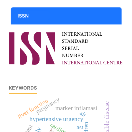
KEYWORDS
pregnancy
liver function
communicable disease
marker inflamasi
alt
hypertensive urgency
children
stent
ast