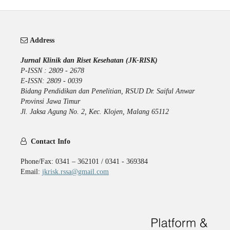
Address
Jurnal Klinik dan Riset Kesehatan (JK-RISK)
P-ISSN : 2809 - 2678
E-ISSN: 2809 - 0039
Bidang Pendidikan dan Penelitian, RSUD Dr. Saiful Anwar
Provinsi Jawa Timur
Jl. Jaksa Agung No. 2, Kec. Klojen, Malang 65112
Contact Info
Phone/Fax: 0341 – 362101 / 0341 - 369384
Email:
jkrisk.rssa@gmail.com