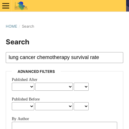
HOME
/
Search
Search
ADVANCED FILTERS
Published After
Published Before
By Author