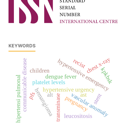
KEYWORDS
chest x-ray
recist
hypertensive emergency
communicable disease
kpkbsk
children
dengue fever
hipertensi pulmonal
platelet levels
hypertensive urgency
hemangioma
pfs
vascular anomaly
alt
ast
stent
transminase
pregnancy
leucositosis