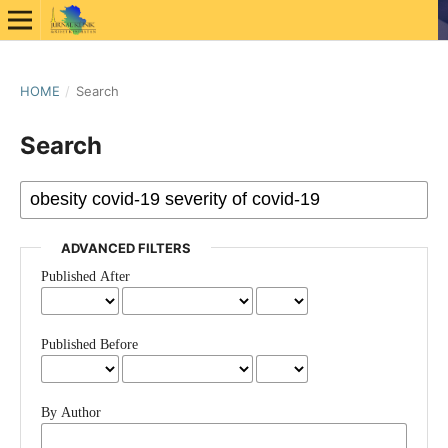
HOME
/
Search
Search
ADVANCED FILTERS
Published After
Published Before
By Author