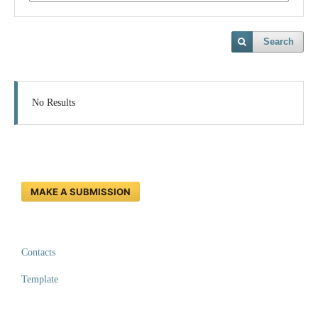
Search
No Results
MAKE A SUBMISSION
Contacts
Template