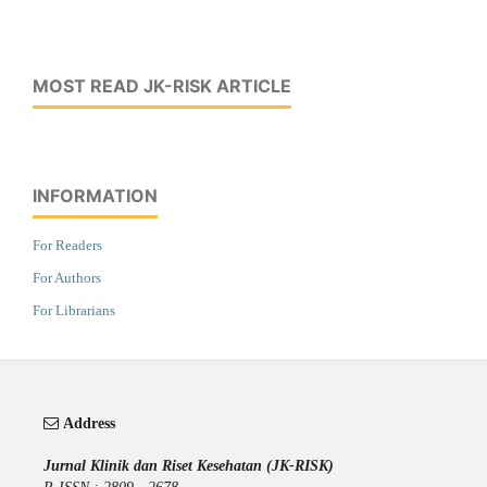
MOST READ JK-RISK ARTICLE
INFORMATION
For Readers
For Authors
For Librarians
Address
Jurnal Klinik dan Riset Kesehatan (JK-RISK)