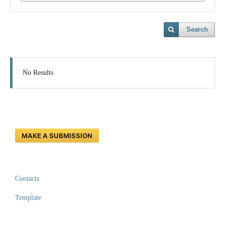
Search
No Results
MAKE A SUBMISSION
Contacts
Template