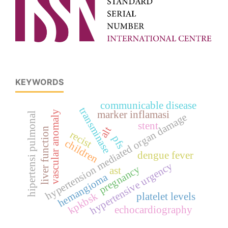
KEYWORDS
communicable disease
transminase
vascular anomaly
marker inflamasi
hipertensi pulmonal
hypertension mediated organ damage
stent
alt
liver function
recist
pfs
children
dengue fever
hypertensive urgency
pregnancy
ast
hemangioma
kpkbsk
platelet levels
echocardiography