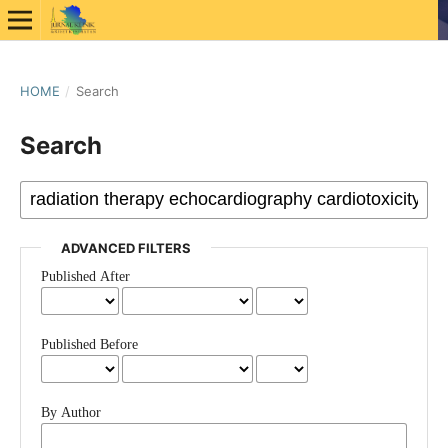
HOME
/
Search
Search
ADVANCED FILTERS
Published After
Published Before
By Author