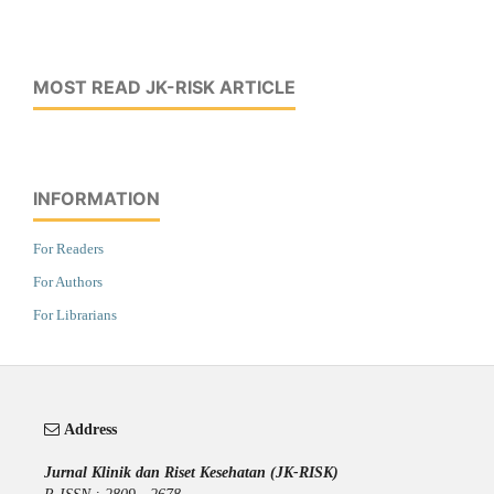
MOST READ JK-RISK ARTICLE
INFORMATION
For Readers
For Authors
For Librarians
Address
Jurnal Klinik dan Riset Kesehatan (JK-RISK)