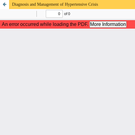
Diagnosis and Management of Hypertensive Crisis