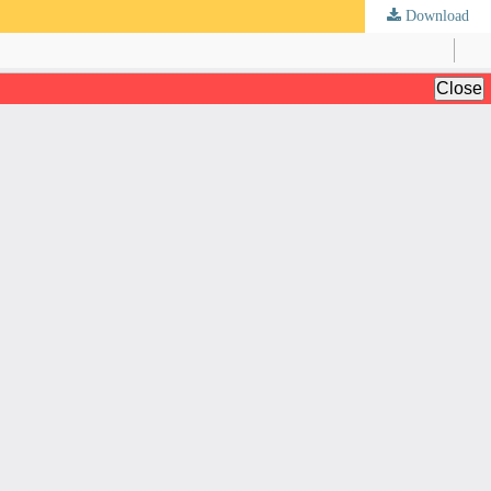
Download