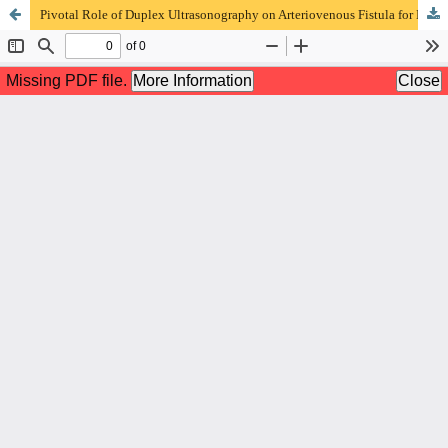
Pivotal Role of Duplex Ultrasonography on Arteriovenous Fistula for Hemodialysis Access