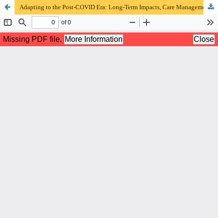
Adapting to the Post-COVID Era: Long-Term Impacts, Care Management, & Sustainable Research