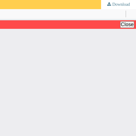
Download