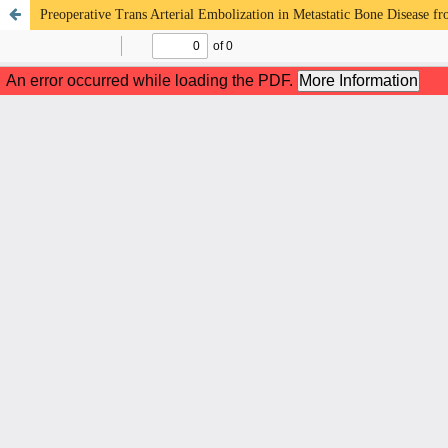
Preoperative Trans Arterial Embolization in Metastatic Bone Disease f