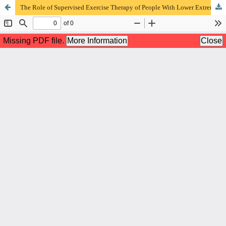
The Role of Supervised Exercise Therapy of People With Lower Extremity Peripheral Artery Disease