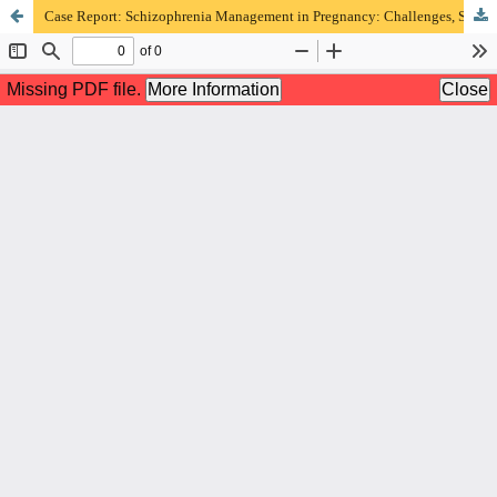
Case Report: Schizophrenia Management in Pregnancy: Challenges, Strategies, and Outcomes