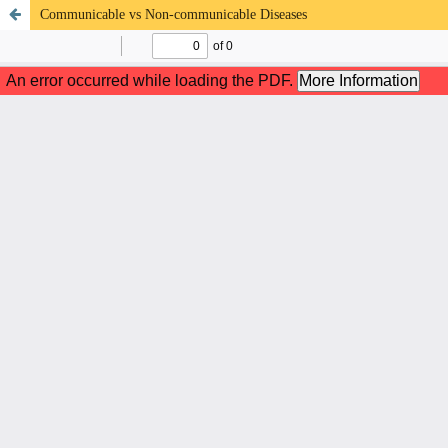
Communicable vs Non-communicable Diseases