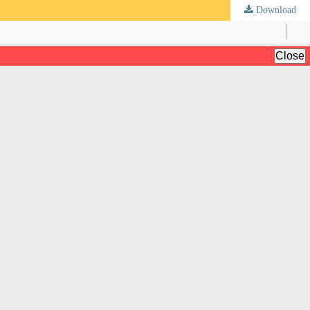
Download