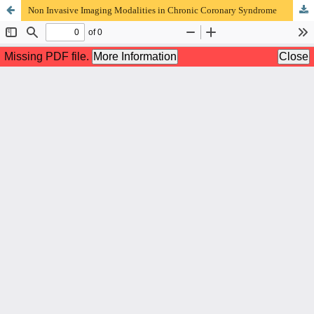
Non Invasive Imaging Modalities in Chronic Coronary Syndrome