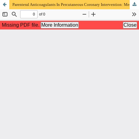
Parenteral Anticoagulants In Percutaneous Coronary Intervention: Mechanism Of Action, Monitoring, And Influencing Factors