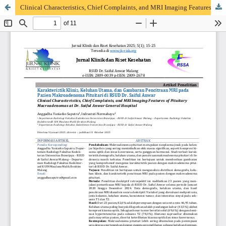
Clinical Characteristics, Chief Complaints, and MRI Imaging Features of Pituitary Macroadenomas at Dr. Saiful Anwar General Hospital