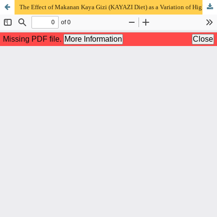
The Effect of Makanan Kaya Gizi (KAYAZI Diet) as a Variation of High Protein Energy Diet on Food Acceptance in Patients of Covid-19