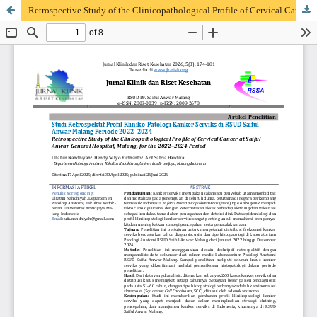
Retrospective Study of the Clinicopathological Profile of Cervical Cancer at Saiful Anwar General Hospital, Malang, for the 2022–2024 Period