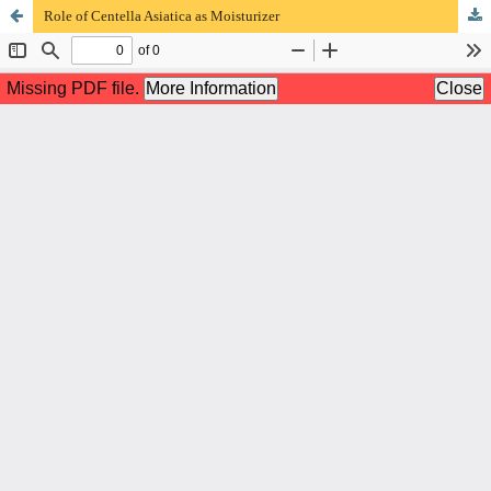
Role of Centella Asiatica as Moisturizer