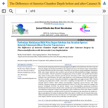
The Difference of Anterior Chamber Depth before and after Cataract Surgery by Phacoemulsification with Intraocular Lens Implantation