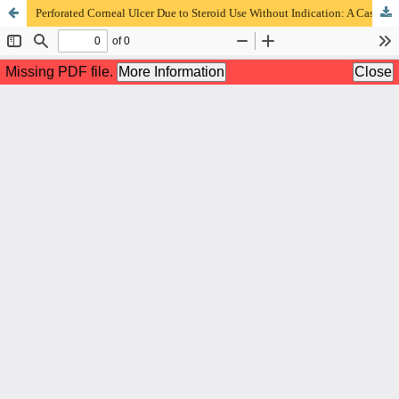
Perforated Corneal Ulcer Due to Steroid Use Without Indication: A Case Report