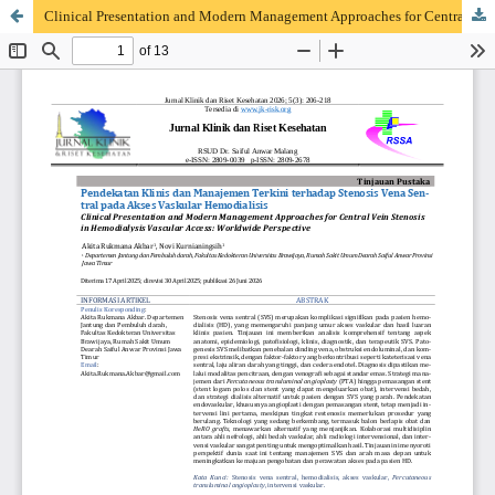
Clinical Presentation and Modern Management Approaches for Central Vein Stenosis in Hemodialysis Vascular Access: Worldwide Perspective