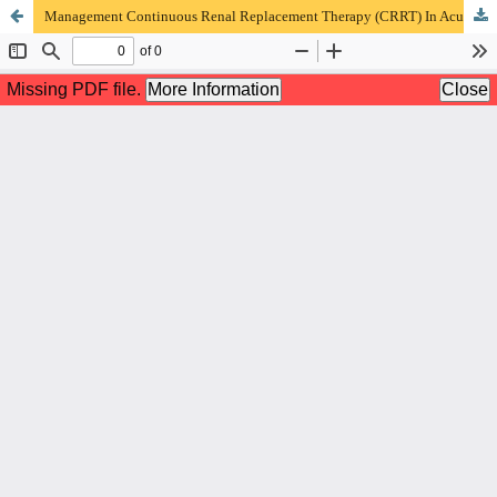
Management Continuous Renal Replacement Therapy (CRRT) In Acute Renal Failure and Septic Shock In ICU