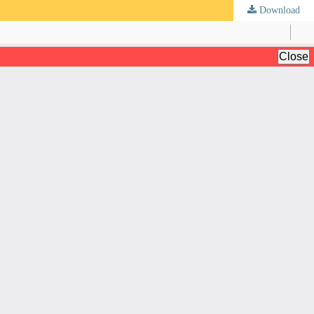
Download