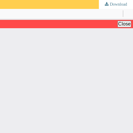
Download