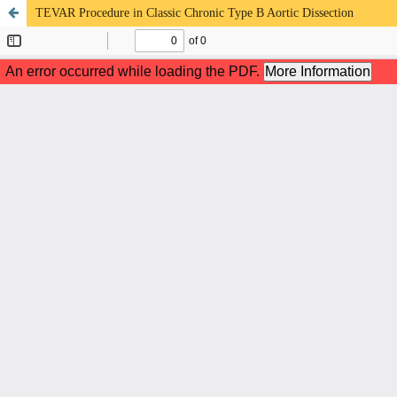
TEVAR Procedure in Classic Chronic Type B Aortic Dissection