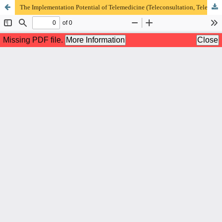
The Implementation Potential of Telemedicine (Teleconsultation, Telemonitoring, Telenutrition) in Chronic Diseases Post COVID-19 Pandemic as Indonesian Resilience Efforts)