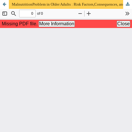
MalnutritionProblem in Older Adults : Risk Factors,Consequences, and Therapeutic Approach