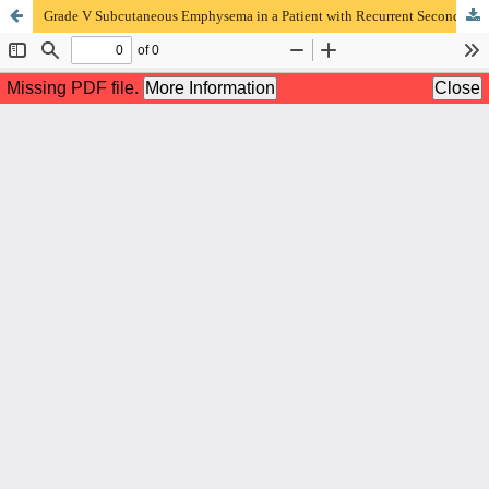
Grade V Subcutaneous Emphysema in a Patient with Recurrent Secondary Spontaneous Pneumothorax: a Case Report