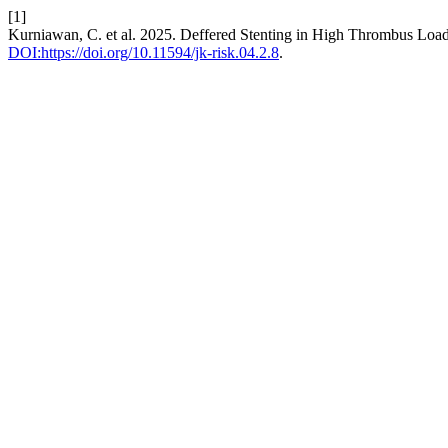
[1]
Kurniawan, C. et al. 2025. Deffered Stenting in High Thrombus Loa
DOI:https://doi.org/10.11594/jk-risk.04.2.8
.