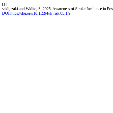
[1]
saidi, zaki and Widito, S. 2025. Awareness of Stroke Incidence in P
DOI:https://doi.org/10.11594/jk-risk.05.1.9
.