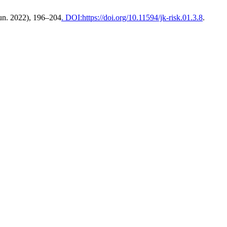
Jun. 2022), 196–204
. DOI:https://doi.org/10.11594/jk-risk.01.3.8
.