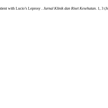
atient with Lucio’s Leprosy .
Jurnal Klinik dan Riset Kesehatan
. 1, 3 (