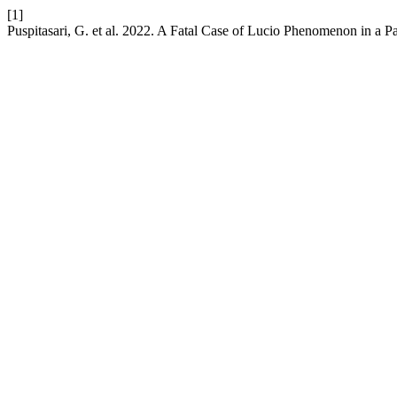
[1]
Puspitasari, G. et al. 2022. A Fatal Case of Lucio Phenomenon in a P