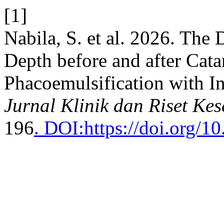
[1]
Nabila, S. et al. 2026. The
Depth before and after Cata
Phacoemulsification with In
Jurnal Klinik dan Riset Ke
196
. DOI:https://doi.org/10