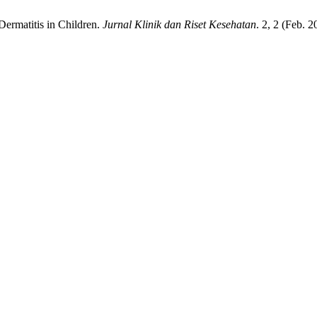
 Dermatitis in Children.
Jurnal Klinik dan Riset Kesehatan
. 2, 2 (Feb. 