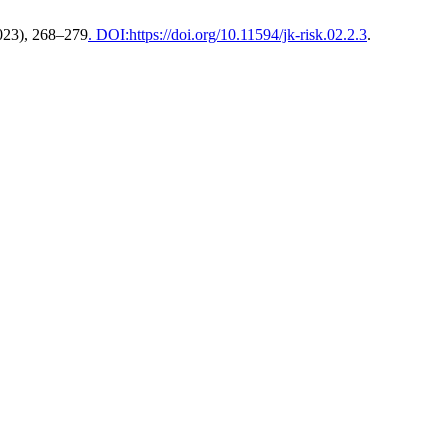
2023), 268–279
. DOI:https://doi.org/10.11594/jk-risk.02.2.3
.