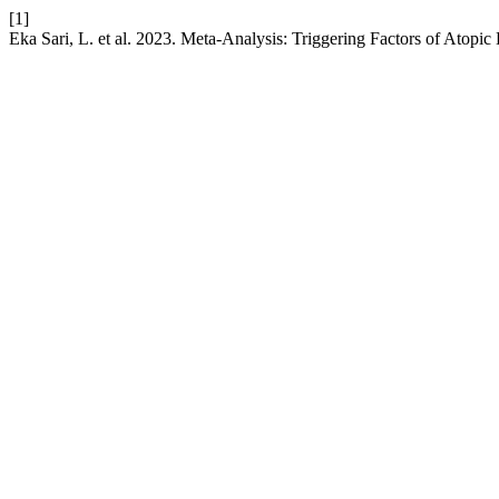
[1]
Eka Sari, L. et al. 2023. Meta-Analysis: Triggering Factors of Atopic