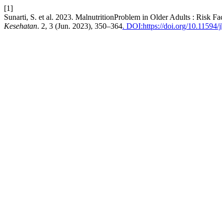
[1]
Sunarti, S. et al. 2023. MalnutritionProblem in Older Adults : Risk
Kesehatan
. 2, 3 (Jun. 2023), 350–364
. DOI:https://doi.org/10.11594/j