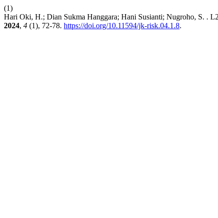
(1)
Hari Oki, H.; Dian Sukma Hanggara; Hani Susianti; Nugroho, S. . 
2024
,
4
(1), 72-78.
https://doi.org/10.11594/jk-risk.04.1.8
.