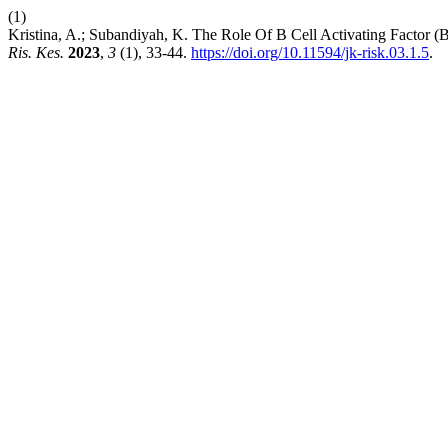
(1)
Kristina, A.; Subandiyah, K. The Role Of B Cell Activating Fact
Ris. Kes.
2023
,
3
(1), 33-44.
https://doi.org/10.11594/jk-risk.03.1.5
.