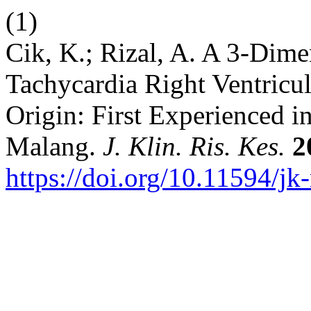
(1)
Cik, K.; Rizal, A. A 3-Dime
Tachycardia Right Ventric
Origin: First Experienced i
Malang.
J. Klin. Ris. Kes.
2
https://doi.org/10.11594/jk-