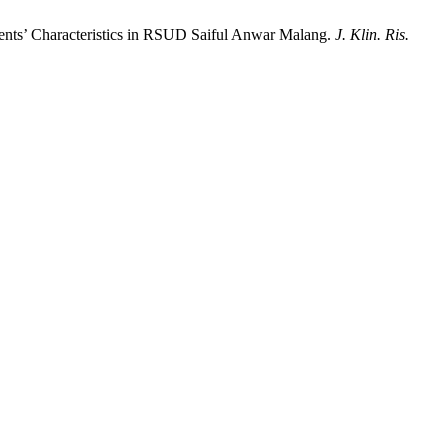
ients’ Characteristics in RSUD Saiful Anwar Malang.
J. Klin. Ris.