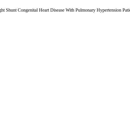
Right Shunt Congenital Heart Disease With Pulmonary Hypertension Pat