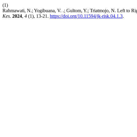
(1)
Rahmawati, N.; Yogibuana, V. .; Gultom, Y.; Triatmojo, N. Left to 
Kes.
2024
,
4
(1), 13-21.
https://doi.org/10.11594/jk-risk.04.1.3
.