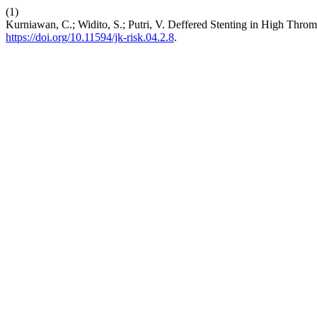
(1)
Kurniawan, C.; Widito, S.; Putri, V. Deffered Stenting in High Thr
https://doi.org/10.11594/jk-risk.04.2.8
.