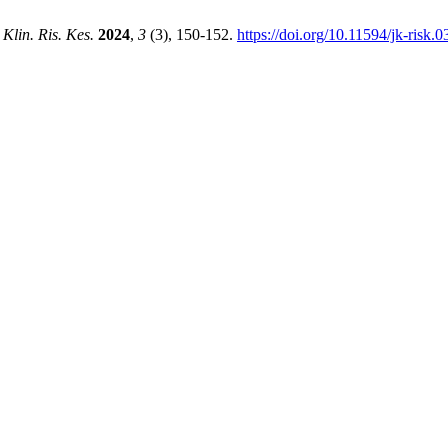
 Klin. Ris. Kes.
2024
,
3
(3), 150-152.
https://doi.org/10.11594/jk-risk.0