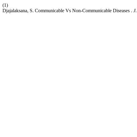
(1)
Djajalaksana, S. Communicable Vs Non-Communicable Diseases .
J.