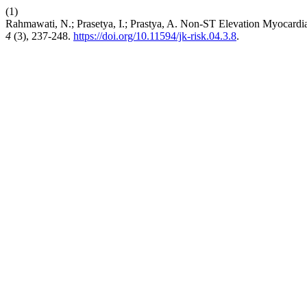
(1)
Rahmawati, N.; Prasetya, I.; Prastya, A. Non-ST Elevation Myocardi
4
(3), 237-248.
https://doi.org/10.11594/jk-risk.04.3.8
.