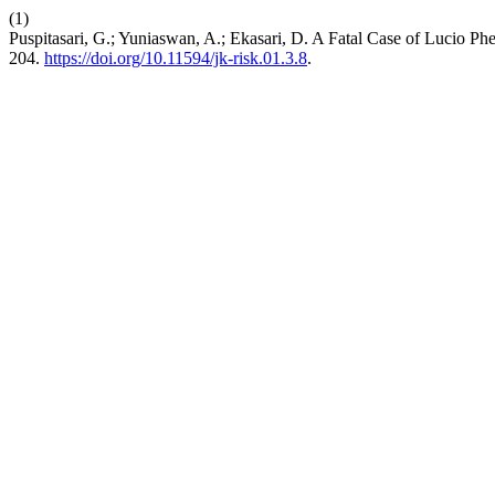
(1)
Puspitasari, G.; Yuniaswan, A.; Ekasari, D. A Fatal Case of Lucio P
204.
https://doi.org/10.11594/jk-risk.01.3.8
.