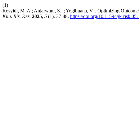
(1)
Rosyidi, M. A.; Anjarwani, S. .; Yogibuana, V. . Optimizing Outcomes
Klin. Ris. Kes.
2025
,
5
(1), 37-48.
https://doi.org/10.11594/jk-risk.05.