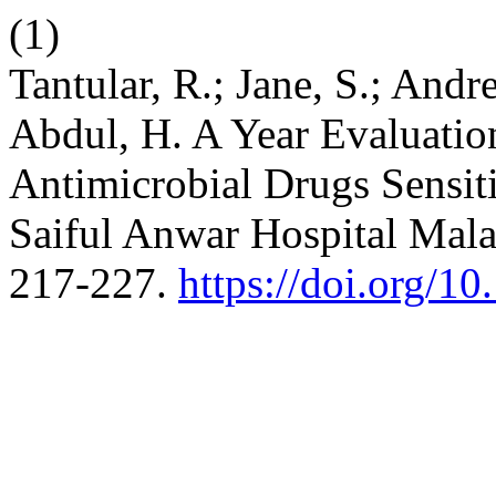
(1)
Tantular, R.; Jane, S.; Andre
Abdul, H. A Year Evaluatio
Antimicrobial Drugs Sensit
Saiful Anwar Hospital Mal
217-227.
https://doi.org/10